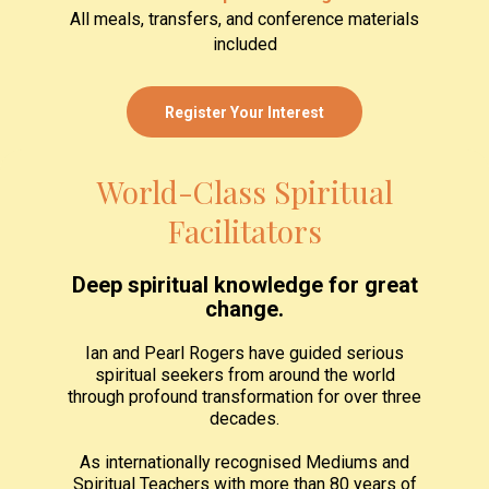
All meals, transfers, and conference materials
included
Register Your Interest
World-Class Spiritual
Facilitators
Deep spiritual knowledge for great
change.
Ian and Pearl Rogers have guided serious
spiritual seekers from around the world
through profound transformation for over three
decades.
As internationally recognised Mediums and
Spiritual Teachers with more than 80 years of