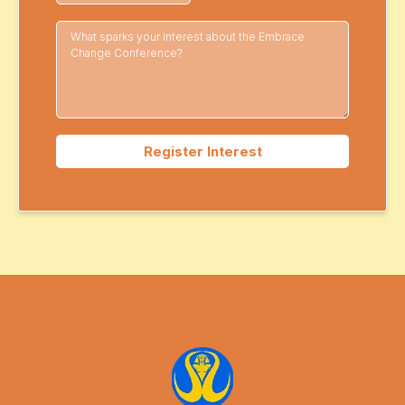
Register Interest