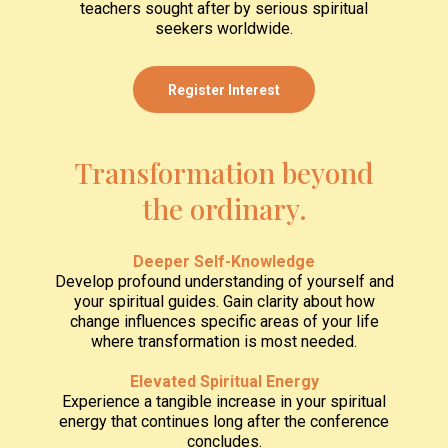
teachers sought after by serious spiritual
seekers worldwide.
Register Interest
Transformation beyond
the ordinary.
Deeper Self-Knowledge
Develop profound understanding of yourself and
your spiritual guides. Gain clarity about how
change influences specific areas of your life
where transformation is most needed.
Elevated Spiritual Energy
Experience a tangible increase in your spiritual
energy that continues long after the conference
concludes.