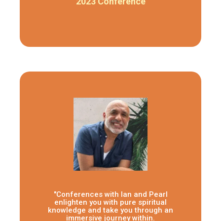
2023 Conference
"Conferences with Ian and Pearl
enlighten you with pure spiritual
knowledge and take you through an
immersive journey within.