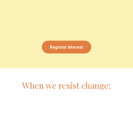
Register Interest
When we resist change: