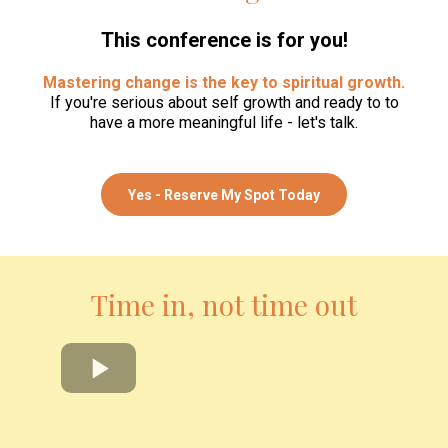
This conference is for you!
Mastering change is the key to spiritual growth.
If you're serious about self growth and ready to to
have a more meaningful life - let's talk.
Yes - Reserve My Spot Today
Time in, not time out