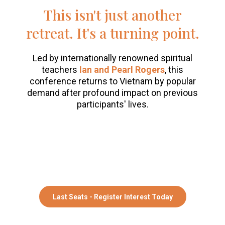
This isn't just another
retreat. It's a turning point.
Led by internationally renowned spiritual
teachers
Ian and Pearl Rogers
, this
conference returns to Vietnam by popular
demand after profound impact on previous
participants' lives.
"This Change Conference significantly
impacted my life!"
Juliette, 2024
Last Seats - Register Interest Today