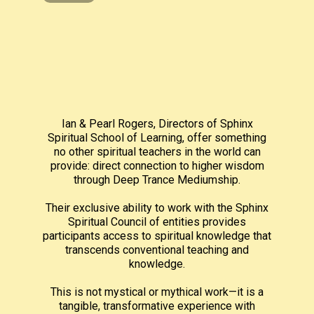
Ian & Pearl Rogers, Directors of Sphinx
Spiritual School of Learning, offer something
no other spiritual teachers in the world can
provide: direct connection to higher wisdom
through Deep Trance Mediumship.
Their exclusive ability to work with the Sphinx
Spiritual Council of entities provides
participants access to spiritual knowledge that
transcends conventional teaching and
knowledge.
This is not mystical or mythical work—it is a
tangible, transformative experience with