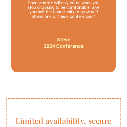
Change in life will only come when you
stop choosing to be comfortable. Give
yourself the opportunity to grow and
attend one of these conferences."
Steve
2024 Conference
Limited availability, secure