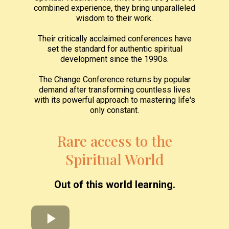
combined experience, they bring unparalleled
wisdom to their work.
Their critically acclaimed conferences have
set the standard for authentic spiritual
development since the 1990s.
The Change Conference returns by popular
demand after transforming countless lives
with its powerful approach to mastering life's
only constant.
Rare access to the
Spiritual World
Out of this world learning.