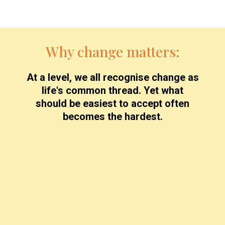
Why change matters:
At a level, we all recognise change as
life's common thread. Yet what
should be easiest to accept often
becomes the hardest.
The Result?
Many of us engage in a lifelong struggle with
change, often choosing to remain in
uncomfortable or difficult circumstances rather
than face the unknown.
Mastering change is not optional — it's
essential for a fulfilled, purposeful life.