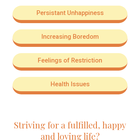
Persistant Unhappiness
Increasing Boredom
Feelings of Restriction
Health Issues
Striving for a fulfilled, happy
and loving life?