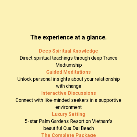
The experience at a glance.
Deep Spiritual Knowledge
Direct spiritual teachings through deep Trance
Mediumship
Guided Meditations
Unlock personal insights about your relationship
with change
Interactive Discussions
Connect with like-minded seekers in a supportive
environment
Luxury Setting
5-star Palm Gardens Resort on Vietnam's
beautiful Cua Dai Beach
The Complete Package