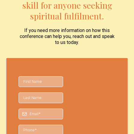
skill for anyone seeking
spiritual fulfilment.
If you need more information on how this
conference can help you, reach out and speak
to us today.