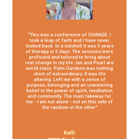
"This was a conference of CHANGE. I
took a leap of faith and I have never
looked back. In a nutshell it was 5 years
of therapy in 5 days. The sessions were
profound and tailored to bring about
real change in my life. Ian and Pearl are
world class. Palm Gardens was nothing
short of extraordinary. It was life
altering. Left me with a sense of
purpose, belonging and an unwavering
belief in the power of spirit, meditation
and community. The main takeway for
me - I am not alone - not on this side of
the rainbow or the other"
Kelli