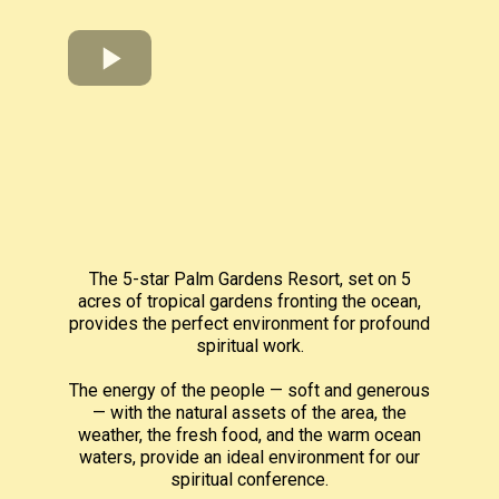
The 5-star Palm Gardens Resort, set on 5
acres of tropical gardens fronting the ocean,
provides the perfect environment for profound
spiritual work.
The energy of the people — soft and generous
— with the natural assets of the area, the
weather, the fresh food, and the warm ocean
waters, provide an ideal environment for our
spiritual conference.