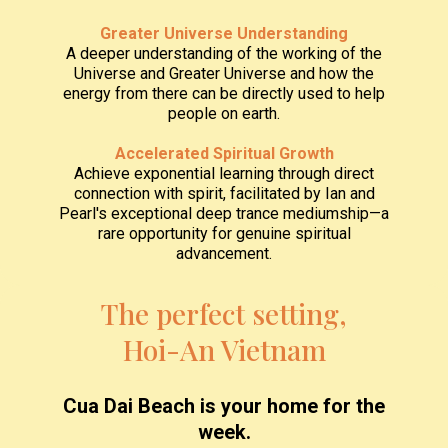
Greater Universe Understanding
A deeper understanding of the working of the
Universe and Greater Universe and how the
energy from there can be directly used to help
people on earth.
Accelerated Spiritual Growth
Achieve exponential learning through direct
connection with spirit, facilitated by Ian and
Pearl's exceptional deep trance mediumship—a
rare opportunity for genuine spiritual
advancement.
The perfect setting,
Hoi-An Vietnam
Cua Dai Beach is your home for the
week.