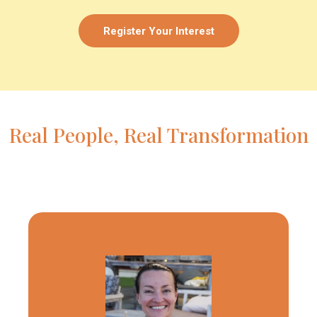
Register Your Interest
Real People, Real Transformation