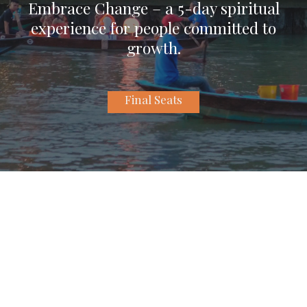
Embrace Change – a 5-day spiritual
experience for people committed to
growth.
Final Seats