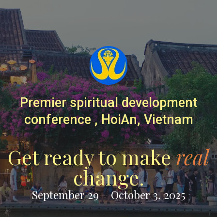
Premier spiritual development
conference , HoiAn, Vietnam
Get ready to make
real
change.
September 29 – October 3, 2025