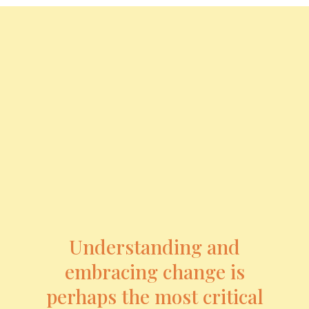
Understanding and
embracing change is
perhaps the most critical