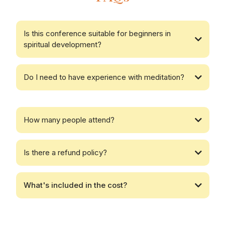
Is this conference suitable for beginners in
spiritual development?
Do I need to have experience with meditation?
How many people attend?
Is there a refund policy?
What's included in the cost?