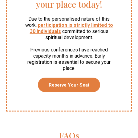
your place today!
Due to the personalised nature of this
work,
participation is strictly limited to
30 individuals
committed to serious
spiritual development.
Previous conferences have reached
capacity months in advance. Early
registration is essential to secure your
place.
Reserve Your Seat
FAQs