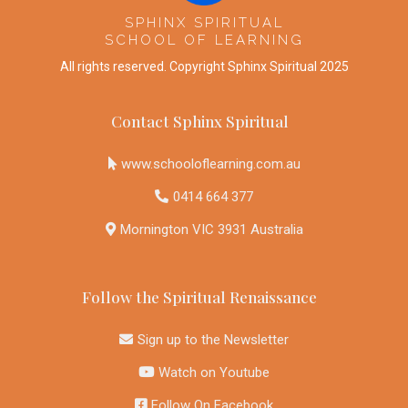
SPHINX SPIRITUAL
SCHOOL OF LEARNING
All rights reserved. Copyright Sphinx Spiritual 2025
Contact Sphinx Spiritual
www
.schooloflearning.com.au
0414 664 377
Mornington VIC 3931 Australia
Follow the Spiritual Renaissance
Sign up to the Newsletter
Watch on Youtube
Follow On Facebook